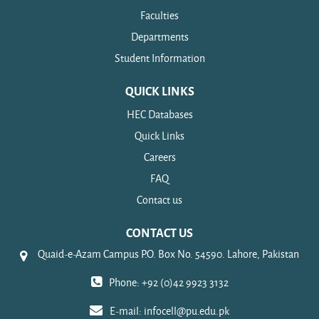
Faculties
Departments
Student Information
QUICK LINKS
HEC Databases
Quick Links
Careers
FAQ
Contact us
CONTACT US
Quaid-e-Azam Campus P.O. Box No. 54590. Lahore, Pakistan
Phone: +92 (0)42 9923 3132
E-mail:
infocell@pu.edu.pk