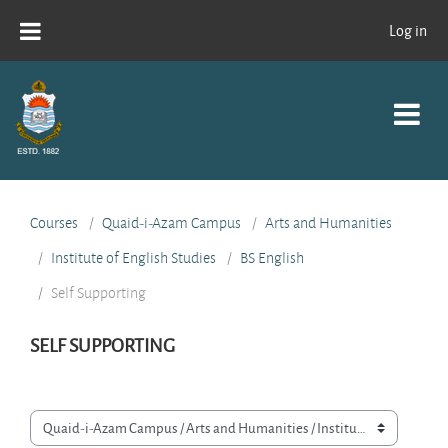
Skip to main content
Log in
Courses
Quaid-i-Azam Campus
Arts and Humanities
Institute of English Studies
BS English
Self Supporting
SELF SUPPORTING
Course categories