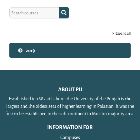
Search courses
Search courses
Expand all
2019
ABOUT PU
Established in 1882 at Lahore, the University of the Punjab is the
largest and the oldest seat of higher learning in Pakistan. It was the
first to be established in the sub-continent in Muslim majority area.
INFORMATION FOR
Campuses