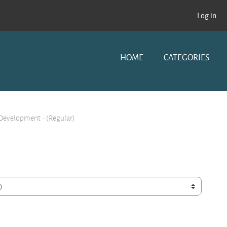
Log in
HOME
CATEGORIES
 Development - (Regular)