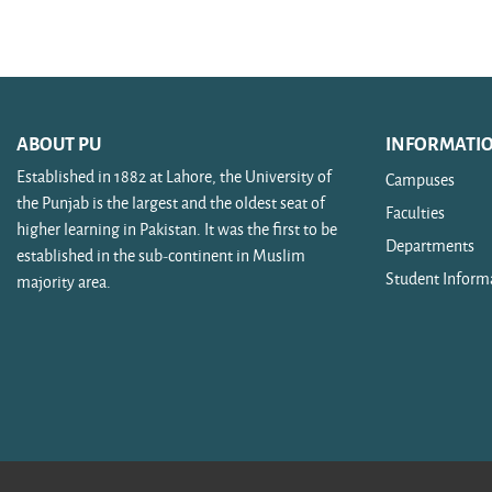
Search courses
ABOUT PU
INFORMATI
Established in 1882 at Lahore, the University of
Campuses
the Punjab is the largest and the oldest seat of
Faculties
higher learning in Pakistan. It was the first to be
Departments
established in the sub-continent in Muslim
Student Inform
majority area.