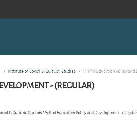
s
Institute of Social & Cultural Studies
M.Phil Education Policy and
EVELOPMENT - (REGULAR)