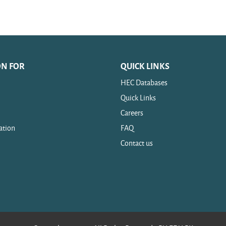
ON FOR
QUICK LINKS
HEC Databases
Quick Links
Careers
ation
FAQ
Contact us