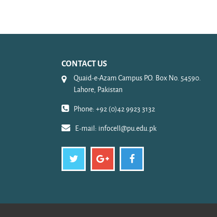
CONTACT US
Quaid-e-Azam Campus P.O. Box No. 54590.
Lahore, Pakistan
Phone: +92 (0)42 9923 3132
E-mail:
infocell@pu.edu.pk