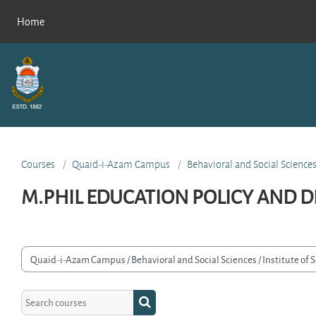
Skip to main content
Home
Courses
Quaid-i-Azam Campus
Behavioral and Social Science
M.PHIL EDUCATION POLICY AND D
rse categories
Search courses