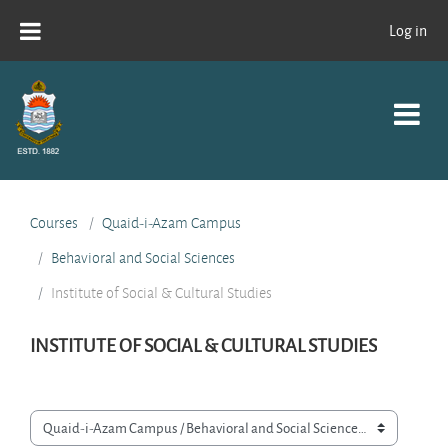
Skip to main content
Log in
Courses
Quaid-i-Azam Campus
Behavioral and Social Sciences
Institute of Social & Cultural Studies
INSTITUTE OF SOCIAL & CULTURAL STUDIES
Course categories