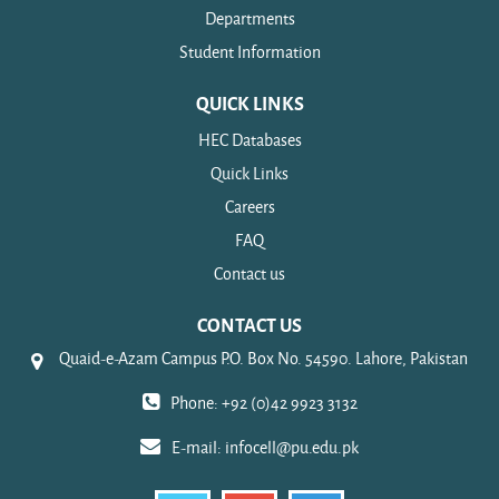
Departments
Student Information
QUICK LINKS
HEC Databases
Quick Links
Careers
FAQ
Contact us
CONTACT US
Quaid-e-Azam Campus P.O. Box No. 54590. Lahore, Pakistan
Phone: +92 (0)42 9923 3132
E-mail:
infocell@pu.edu.pk