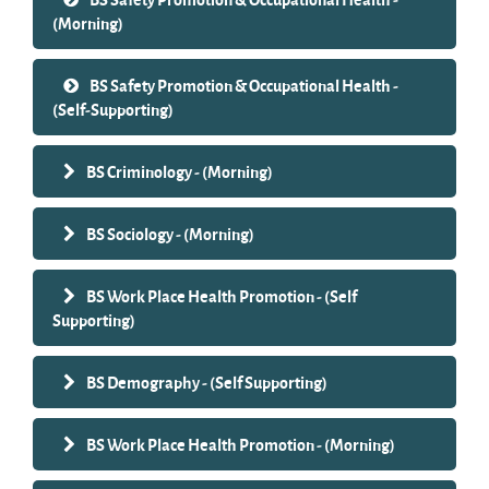
(Morning)
BS Safety Promotion & Occupational Health -
(Self-Supporting)
BS Criminology - (Morning)
BS Sociology - (Morning)
BS Work Place Health Promotion - (Self
Supporting)
BS Demography - (Self Supporting)
BS Work Place Health Promotion - (Morning)