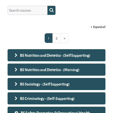
Search courses
Search courses
Expand all
Page 1
Page 2
Next page
1
2
»
BS Nutrition and Dietetics - (Self Supporting)
BS Nutrition and Dietetics - (Morning)
BS Sociology - (Self Supporting)
BS Criminology - (Self-Supporting)
BS Safety Promotion & Occupational Health -