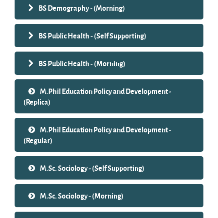
BS Demography - (Morning)
BS Public Health - (Self Supporting)
BS Public Health - (Morning)
M.Phil Education Policy and Development -
(Replica)
M.Phil Education Policy and Development -
(Regular)
M.Sc. Sociology - (Self Supporting)
M.Sc. Sociology - (Morning)