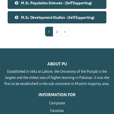
M.Sc. Population Sciences - (Self Supporting)
M.Sc. Development Studies - (Self Supporting)
Page 1
Page 2
Next page
1
2
»
ABOUT PU
Established in 1882 at Lahore, the University of the Punjab is the
largest and the oldest seat of higher learning in Pakistan. It was the
first to be established in the sub-continent in Muslim majority area.
INFORMATION FOR
Campuses
Faculties