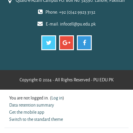
Quaid-e-Azam Campus P.O. Box No. 54590. Lahore, Pakistan
Phone: +92 (0)42 9923 3132
E-mail:
infocell@pu.edu.pk
Copyright © 2024 - All Rights Reserved - PU.EDU.PK
You are not logged in. (
Log in
)
Data retention summary
Get the mobile app
Switch to the standard theme