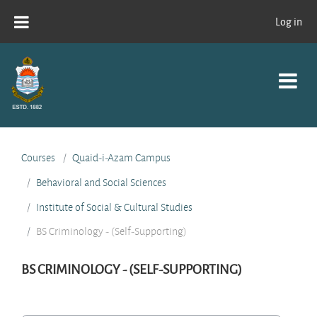
Skip to main content
Log in
Courses
Quaid-i-Azam Campus
Behavioral and Social Sciences
Institute of Social & Cultural Studies
BS Criminology - (Self-Supporting)
BS CRIMINOLOGY - (SELF-SUPPORTING)