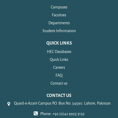
Campuses
Faculties
Departments
Student Information
QUICK LINKS
HEC Databases
Quick Links
Careers
FAQ
Contact us
CONTACT US
Quaid-e-Azam Campus P.O. Box No. 54590. Lahore, Pakistan
Phone: +92 (0)42 9923 3132