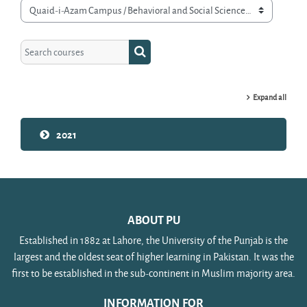
Course categories
Search courses
Search courses
Expand all
2021
ABOUT PU
Established in 1882 at Lahore, the University of the Punjab is the
largest and the oldest seat of higher learning in Pakistan. It was the
first to be established in the sub-continent in Muslim majority area.
INFORMATION FOR