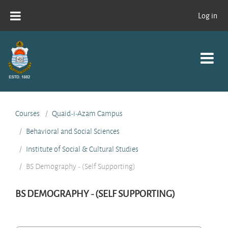
Skip to main content
Log in
Courses
Quaid-i-Azam Campus
Behavioral and Social Sciences
Institute of Social & Cultural Studies
BS Demography - (Self Supporting)
BS DEMOGRAPHY - (SELF SUPPORTING)