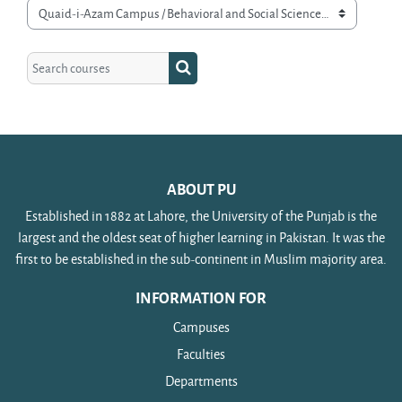
Course categories
Search courses
Search courses
ABOUT PU
Established in 1882 at Lahore, the University of the Punjab is the
largest and the oldest seat of higher learning in Pakistan. It was the
first to be established in the sub-continent in Muslim majority area.
INFORMATION FOR
Campuses
Faculties
Departments