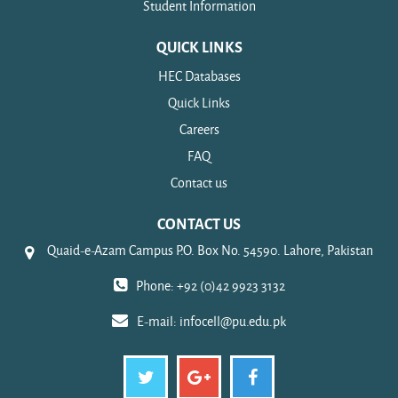
Student Information
QUICK LINKS
HEC Databases
Quick Links
Careers
FAQ
Contact us
CONTACT US
Quaid-e-Azam Campus P.O. Box No. 54590. Lahore, Pakistan
Phone: +92 (0)42 9923 3132
E-mail:
infocell@pu.edu.pk