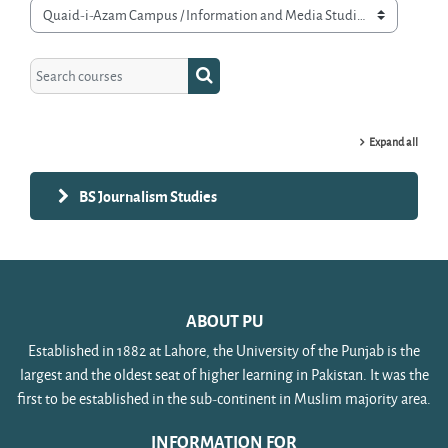
Course categories
Search courses
Search courses
Expand all
BS Journalism Studies
ABOUT PU
Established in 1882 at Lahore, the University of the Punjab is the
largest and the oldest seat of higher learning in Pakistan. It was the
first to be established in the sub-continent in Muslim majority area.
INFORMATION FOR