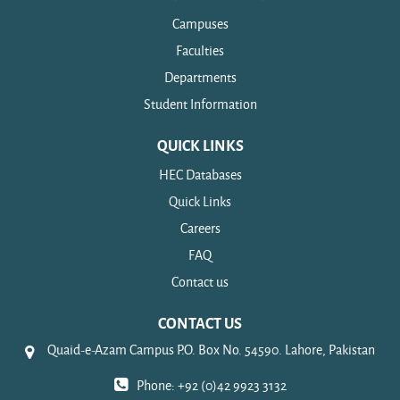
Campuses
Faculties
Departments
Student Information
QUICK LINKS
HEC Databases
Quick Links
Careers
FAQ
Contact us
CONTACT US
Quaid-e-Azam Campus P.O. Box No. 54590. Lahore, Pakistan
Phone: +92 (0)42 9923 3132