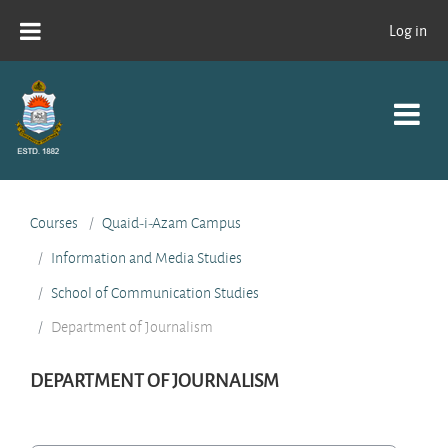
Skip to main content
Log in
Courses
Quaid-i-Azam Campus
Information and Media Studies
School of Communication Studies
Department of Journalism
DEPARTMENT OF JOURNALISM