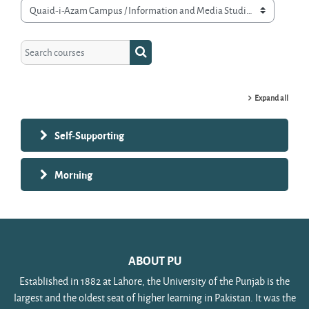
Course categories
Search courses
Search courses
Expand all
Self-Supporting
Morning
ABOUT PU
Established in 1882 at Lahore, the University of the Punjab is the
largest and the oldest seat of higher learning in Pakistan. It was the