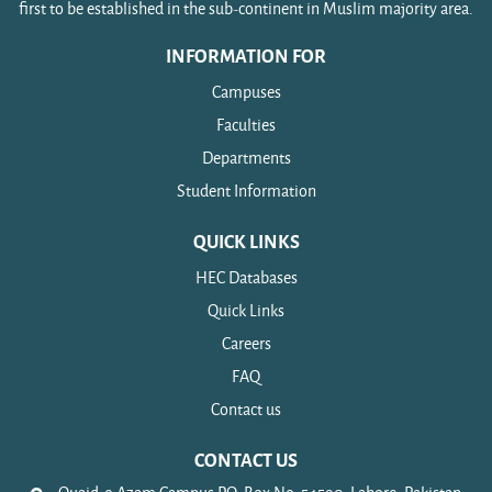
first to be established in the sub-continent in Muslim majority area.
INFORMATION FOR
Campuses
Faculties
Departments
Student Information
QUICK LINKS
HEC Databases
Quick Links
Careers
FAQ
Contact us
CONTACT US