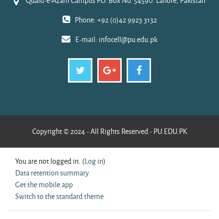
Quaid-e-Azam Campus P.O. Box No. 54590. Lahore, Pakistan
Phone: +92 (0)42 9923 3132
E-mail:
infocell@pu.edu.pk
Copyright © 2024 - All Rights Reserved - PU.EDU.PK
You are not logged in. (
Log in
)
Data retention summary
Get the mobile app
Switch to the standard theme